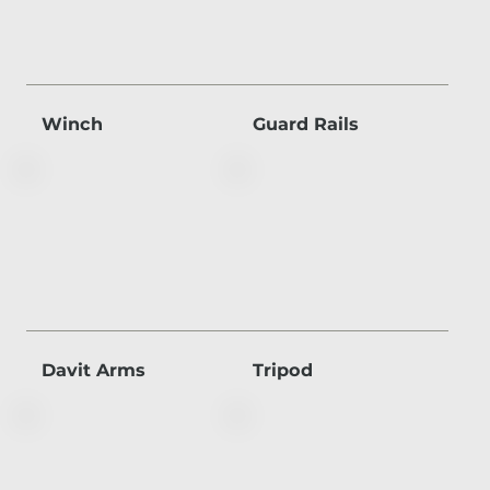
Winch
Guard Rails
Davit Arms
Tripod