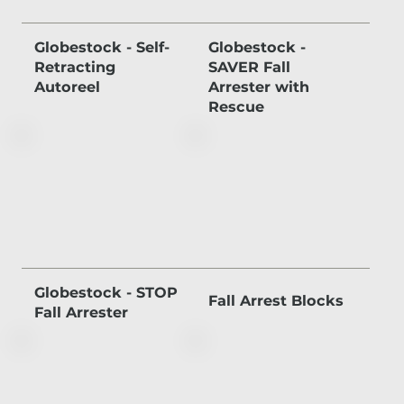
Globestock - Self-
Globestock -
Retracting
SAVER Fall
Autoreel
Arrester with
Rescue
Globestock - STOP
Fall Arrest Blocks
Fall Arrester