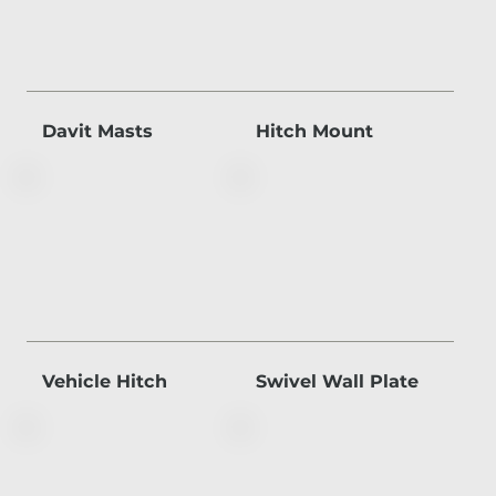
Davit Masts
Hitch Mount
Vehicle Hitch
Swivel Wall Plate