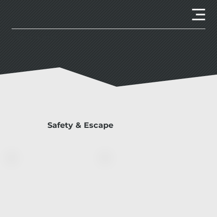
Client Portal
Safety & Escape