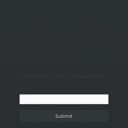
Subscribe to Our Newsletter
Email
*
Yes, subscribe me to your newsletter.
Submit