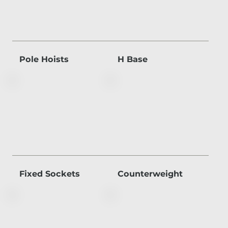
Pole Hoists
H Base
Fixed Sockets
Counterweight