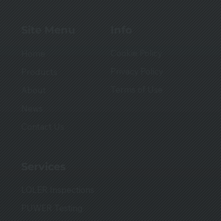
Info
Site Menu
Cookie Policy
Home
Privacy Policy
Products
Terms of Use
About
News
Contact Us
Services
LOLER Inspections
PUWER Testing