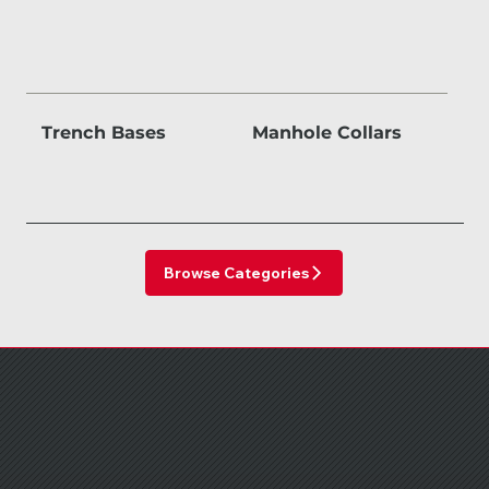
Trench Bases
Manhole Collars
Browse Categories