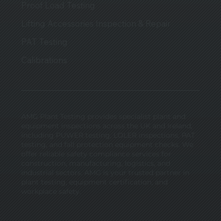
Proof Load Testing
Lifting Accessories Inspection & Repair
PAT Testing
Calibrations
AMG Plant Testing provides specialist plant and
equipment inspections across the UK and Ireland,
including PUWER testing, LOLER inspections, PAT
testing, and fall protection equipment checks. We
offer reliable safety compliance services for
construction, manufacturing, logistics, and
industrial sectors. AMG is your trusted partner in
plant testing, equipment certification, and
workplace safety.