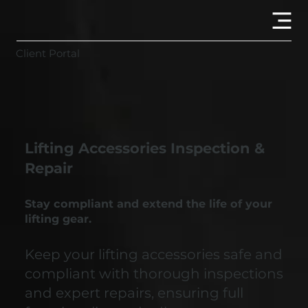
Client Portal
Lifting Accessories Inspection &
Repair
Stay compliant and extend the life of your
lifting gear.
Keep your lifting accessories safe and
compliant with thorough inspections
and expert repairs, ensuring full