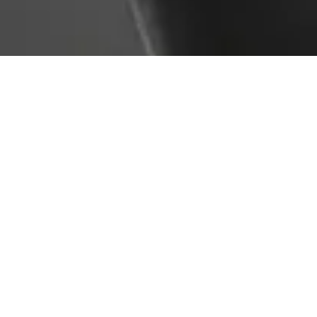
Service Overview
Lifting accessories like slings, chains, shackles, and
hooks must be regularly inspected and maintained to
ensure safe operation. AMG Plant Testing offers
comprehensive inspections, repairs, and testing
services for lifting accessories in line with LOLER and
manufacturer guidance. From defect identification to
swift repairs, we help reduce risk and prolong asset
life.