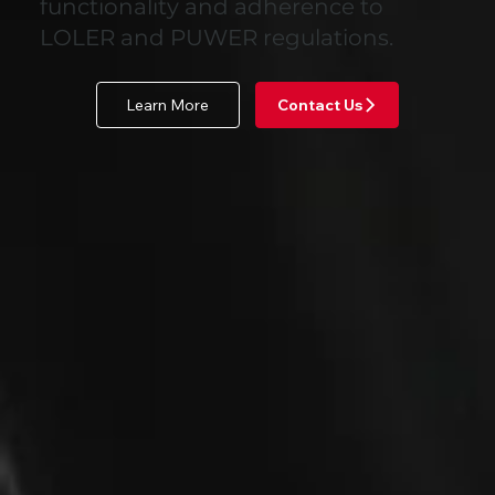
functionality and adherence to
LOLER and PUWER regulations.
Learn More
Contact Us