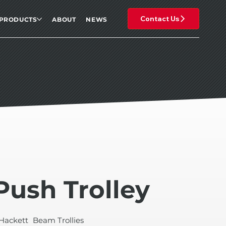
Contact Us
PRODUCTS
ABOUT
NEWS
Push Trolley
Hackett
Beam Trollies