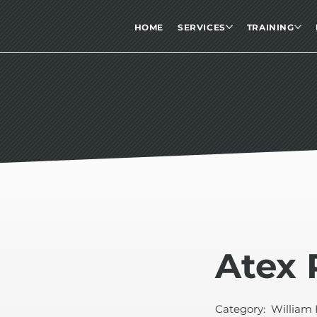
HOME
SERVICES
TRAINING
Atex 
Category:
William 