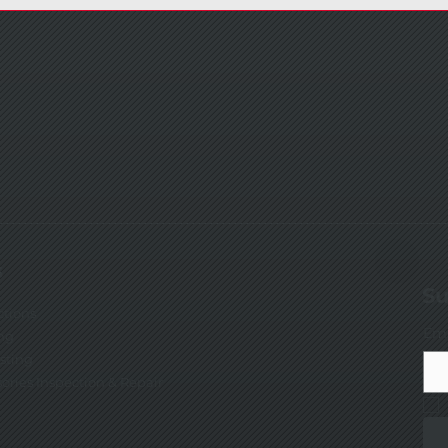
s
Su
ctions
Ema
ng
esting
sories Inspection & Repair