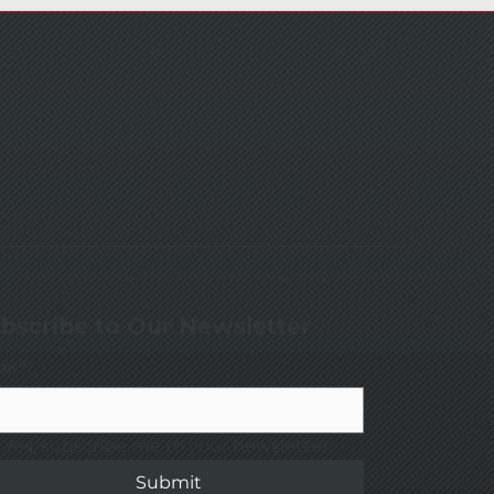
bscribe to Our Newsletter
il
*
Yes, subscribe me to your newsletter.
Submit