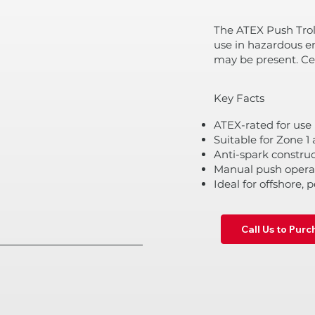
The ATEX Push Trol
use in hazardous e
may be present. Cer
Key Facts
ATEX-rated for use
Suitable for Zone 
Anti-spark construc
Manual push operat
Ideal for offshore, 
Call Us to Pur