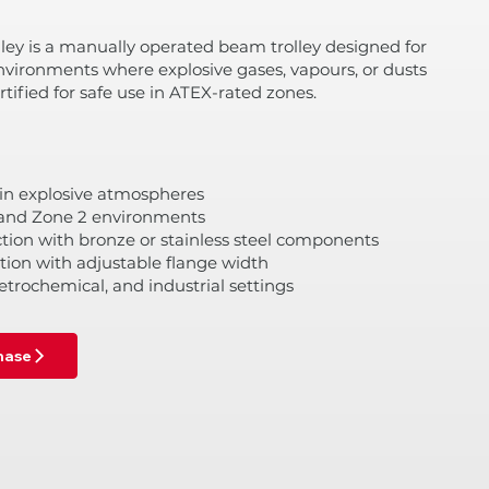
ley is a manually operated beam trolley designed for
nvironments where explosive gases, vapours, or dusts
tified for safe use in ATEX-rated zones.
 in explosive atmospheres
1 and Zone 2 environments
tion with bronze or stainless steel components
ion with adjustable flange width
petrochemical, and industrial settings
chase