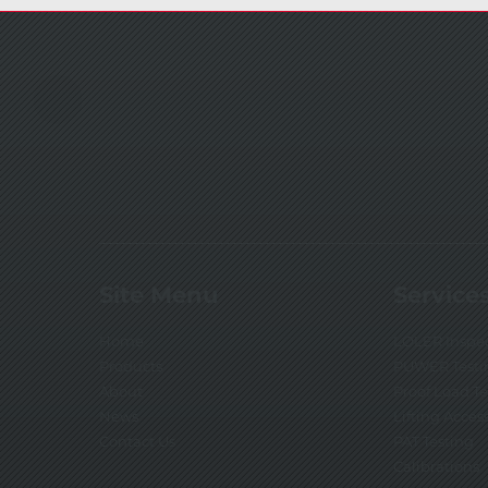
Site Menu
Service
Home
LOLER Inspe
Products
PUWER Testi
About
Proof Load T
News
Lifting Acces
Contact Us
PAT Testing
Calibrations