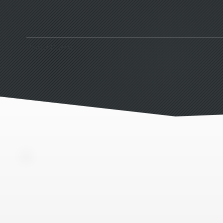
Client Portal