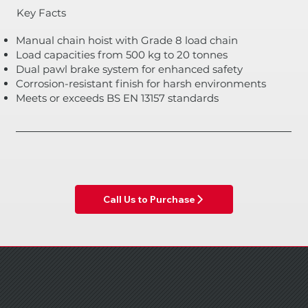
Key Facts
Manual chain hoist with Grade 8 load chain
Load capacities from 500 kg to 20 tonnes
Dual pawl brake system for enhanced safety
Corrosion-resistant finish for harsh environments
Meets or exceeds BS EN 13157 standards
Call Us to Purchase