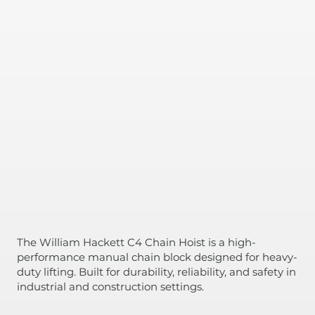
The William Hackett C4 Chain Hoist is a high-
performance manual chain block designed for heavy-
duty lifting. Built for durability, reliability, and safety in
industrial and construction settings.