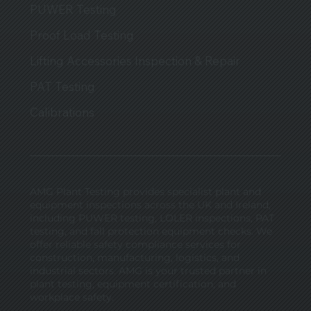
PUWER Testing
Proof Load Testing
Lifting Accessories Inspection & Repair
PAT Testing
Calibrations
AMG Plant Testing provides specialist plant and
equipment inspections across the UK and Ireland,
including PUWER testing, LOLER inspections, PAT
testing, and fall protection equipment checks. We
offer reliable safety compliance services for
construction, manufacturing, logistics, and
industrial sectors. AMG is your trusted partner in
plant testing, equipment certification, and
workplace safety.