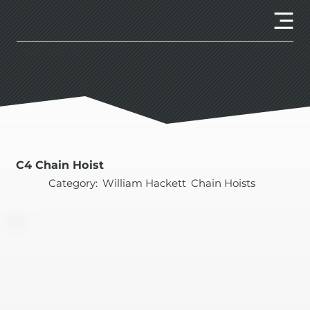
Client Portal
C4 Chain Hoist
Category:
William Hackett
Chain Hoists