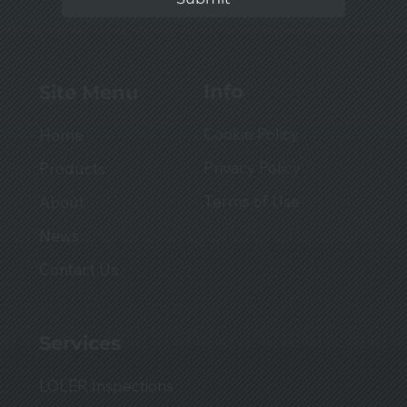
Info
Site Menu
Cookie Policy
Home
Privacy Policy
Products
Terms of Use
About
News
Contact Us
Services
LOLER Inspections