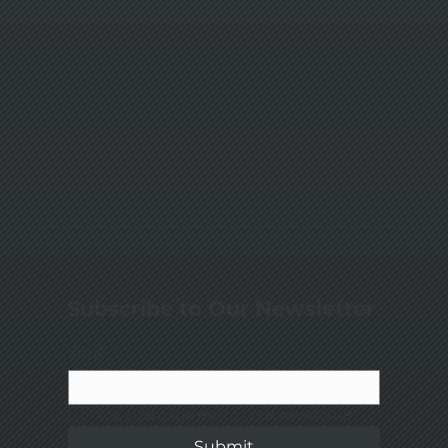
Subscribe to Our Newsletter
Email
*
Yes, subscribe me to your newsletter.
Submit