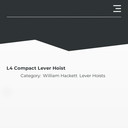
Client Portal
L4 Compact Lever Hoist
Category:
William Hackett
Lever Hoists