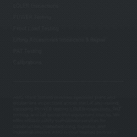
LOLER Inspections
PUWER Testing
Proof Load Testing
Lifting Accessories Inspection & Repair
PAT Testing
Calibrations
AMG Plant Testing provides specialist plant and
equipment inspections across the UK and Ireland,
including PUWER testing, LOLER inspections, PAT
testing, and fall protection equipment checks. We
offer reliable safety compliance services for
construction, manufacturing, logistics, and
industrial sectors. AMG is your trusted partner in