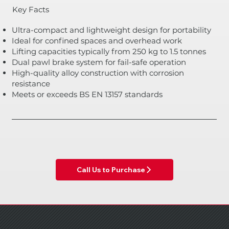
Key Facts
Ultra-compact and lightweight design for portability
Ideal for confined spaces and overhead work
Lifting capacities typically from 250 kg to 1.5 tonnes
Dual pawl brake system for fail-safe operation
High-quality alloy construction with corrosion
resistance
Meets or exceeds BS EN 13157 standards
Call Us to Purchase