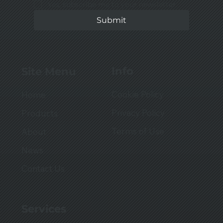
Yes, subscribe me to your newsletter.
Submit
Info
Site Menu
Cookie Policy
Home
Privacy Policy
Products
Terms of Use
About
News
Contact Us
Services