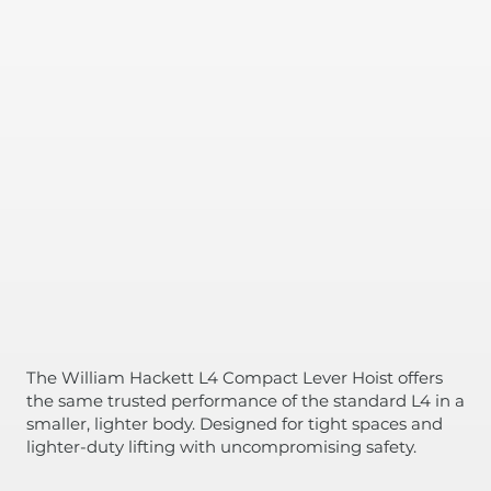
The William Hackett L4 Compact Lever Hoist offers
the same trusted performance of the standard L4 in a
smaller, lighter body. Designed for tight spaces and
lighter-duty lifting with uncompromising safety.