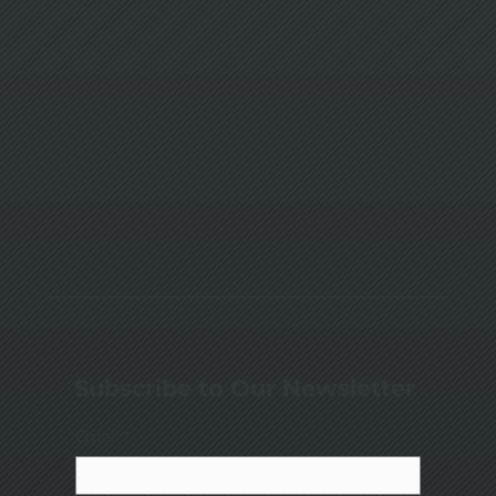
Subscribe to Our Newsletter
Email
*