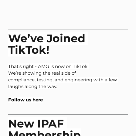
We’ve Joined 
TikTok!
That’s right - AMG is now on TikTok!
We’re showing the real side of
compliance, testing, and engineering with a few 
laughs along the way.
Follow us here
New IPAF 
Membership