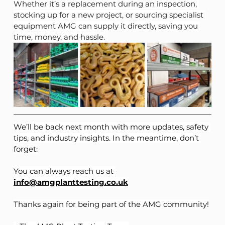
Whether it’s a replacement during an inspection, 
stocking up for a new project, or sourcing specialist 
equipment AMG can supply it directly, saving you 
time, money, and hassle.
We’ll be back next month with more updates, safety 
tips, and industry insights. In the meantime, don’t 
forget:
You can always reach us at 
info@amgplanttesting.co.uk
Thanks again for being part of the AMG community!