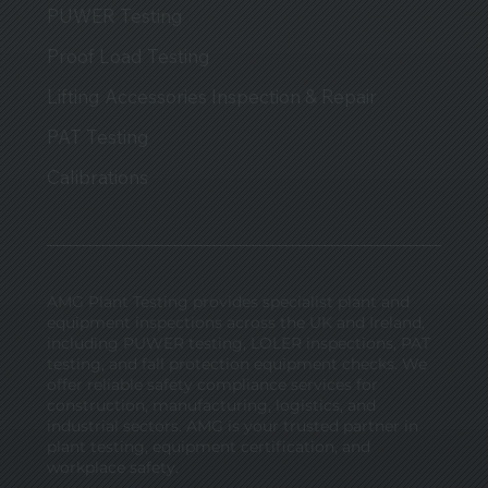
PUWER Testing
Proof Load Testing
Lifting Accessories Inspection & Repair
PAT Testing
Calibrations
AMG Plant Testing provides specialist plant and
equipment inspections across the UK and Ireland,
including PUWER testing, LOLER inspections, PAT
testing, and fall protection equipment checks. We
offer reliable safety compliance services for
construction, manufacturing, logistics, and
industrial sectors. AMG is your trusted partner in
plant testing, equipment certification, and
workplace safety.