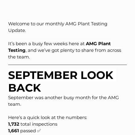
Welcome to our monthly AMG Plant Testing 
Update. 
It’s been a busy few weeks here at 
AMG Plant 
Testing
, and we’ve got plenty to share from across 
the team.
SEPTEMBER LOOK 
BACK
September was another busy month for the AMG 
team.
Here’s a quick look at the numbers:
1,732
 total inspections
1,661
 passed ✅