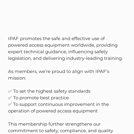
IPAF promotes the safe and effective use of 
powered access equipment worldwide, providing 
expert technical guidance, influencing safety 
legislation, and delivering industry-leading training.
As members, we’re proud to align with IPAF’s 
mission:
✅ To set the highest safety standards
✅ To promote best practice
✅ To support continuous improvement in the 
operation of powered access equipment
This membership further strengthens our 
commitment to safety, compliance, and quality 