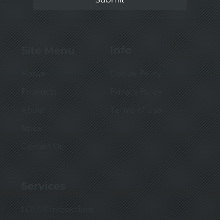
Info
Site Menu
Cookie Policy
Home
Privacy Policy
Products
Terms of Use
About
News
Contact Us
Services
LOLER Inspections