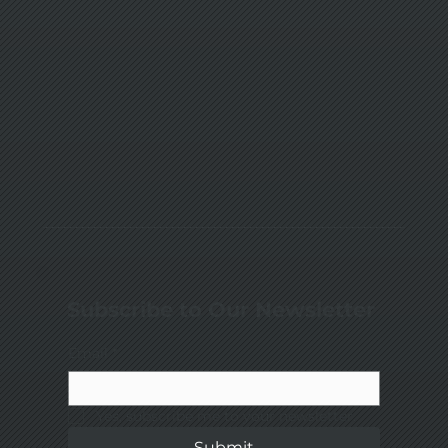
Subscribe to Our Newsletter
Email
*
Yes, subscribe me to your newsletter.
Submit