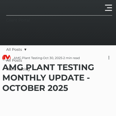
Client Portal
All Posts
AMG Plant Testing
Oct 30, 2025
2 min read
All Posts
AMG PLANT TESTING
Plant Testing
MONTHLY UPDATE -
OCTOBER 2025