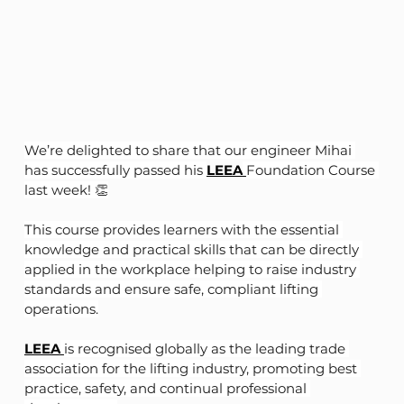
We’re delighted to share that our engineer Mihai 
has successfully passed his 
LEEA
Foundation Course 
last week! 👏
This course provides learners with the essential 
knowledge and practical skills that can be directly 
applied in the workplace helping to raise industry 
standards and ensure safe, compliant lifting 
operations.
LEEA
is recognised globally as the leading trade 
association for the lifting industry, promoting best 
practice, safety, and continual professional 