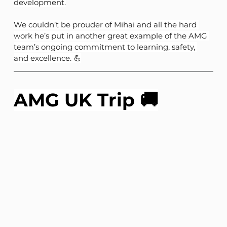
development.
We couldn’t be prouder of Mihai and all the hard 
work he’s put in another great example of the AMG 
team’s ongoing commitment to learning, safety, 
and excellence. 💪
AMG UK Trip 🚚