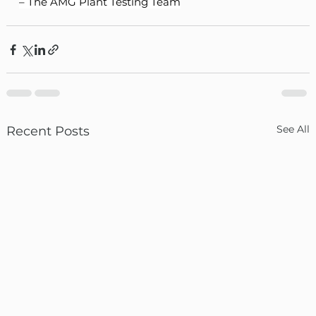
– The AMG Plant Testing Team
See All
Recent Posts