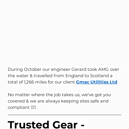
During October our engineer Gerard took AMG over 
the water & travelled from England to Scotland a 
total of 1,266 miles for our client 
Gmac Utilities Ltd
No matter where the job takes us, we’ve got you 
covered & we are always keeping sites safe and 
compliant 👷‍♂️
Trusted Gear - 