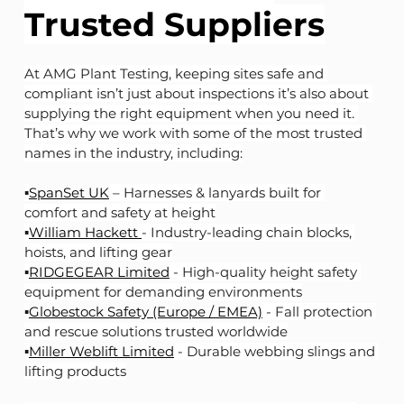
Trusted Suppliers
At AMG Plant Testing, keeping sites safe and 
compliant isn’t just about inspections it’s also about 
supplying the right equipment when you need it. 
That’s why we work with some of the most trusted 
names in the industry, including:
▪️
SpanSet UK
 – Harnesses & lanyards built for 
comfort and safety at height
▪️
William Hackett
- Industry-leading chain blocks, 
hoists, and lifting gear
▪️
RIDGEGEAR Limited
 - High-quality height safety 
equipment for demanding environments
▪️
Globestock Safety (Europe / EMEA)
 - Fall protection 
and rescue solutions trusted worldwide
▪️
Miller Weblift Limited
 - Durable webbing slings and 
lifting products