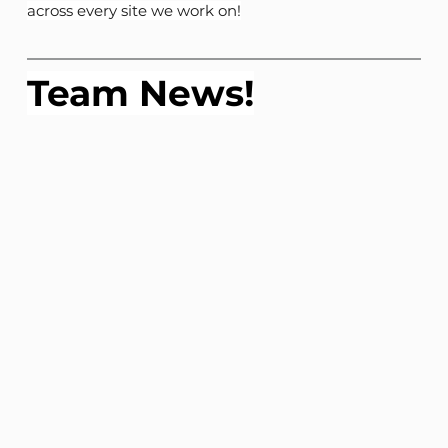
across every site we work on!
Team News!