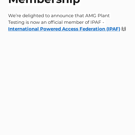
We’re delighted to announce that AMG Plant 
Testing is now an official member of IPAF - 
International Powered Access Federation (IPAF)
 🙌