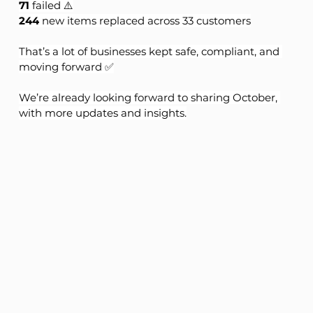
71
 failed ⚠️
244
 new items replaced across 33 customers
That’s a lot of businesses kept safe, compliant, and 
moving forward ✅
We’re already looking forward to sharing October, 
with more updates and insights.