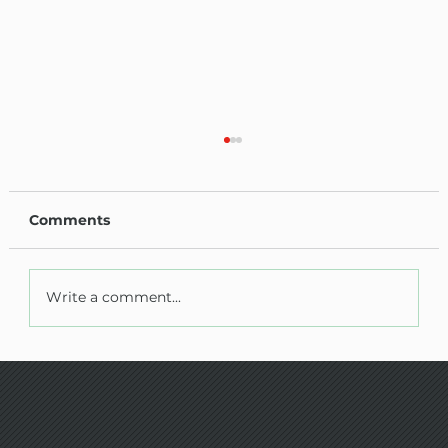
Comments
Write a comment...
AMG PLANT TESTING MONTHLY
UPDATE - Jan /Feb 2026