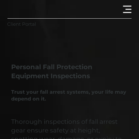
Client Portal
Personal Fall Protection
Equipment Inspections
Trust your fall arrest systems, your life may
depend on it.
Thorough inspections of fall arrest
gear ensure safety at height,
spotting wear, damage, or expiry to