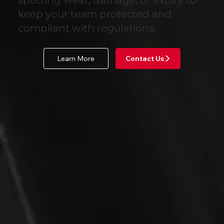
keep your team protected and
compliant with regulations.
Learn More
Contact Us