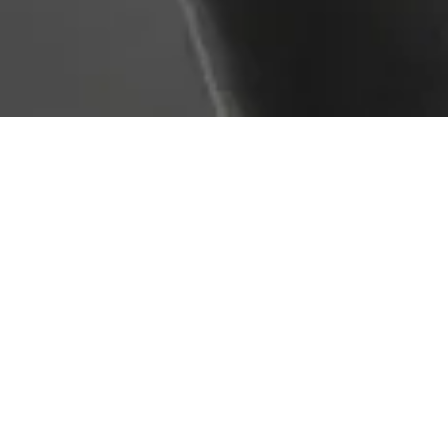
Service Overview
Fall protection systems (such as harnesses, lanyards,
and anchor points) must be regularly inspected to
ensure safety and effectiveness. AMG Plant Testing
provides detailed inspections in line with LOLER and
HSE guidelines, identifying wear, damage, or misuse
that could jeopardise user safety.