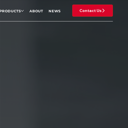
Contact Us
PRODUCTS
ABOUT
NEWS