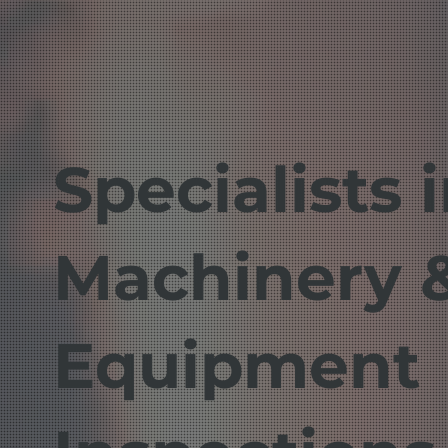
Specialists 
Machinery &
Equipment