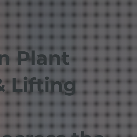
in Plant
 Lifting