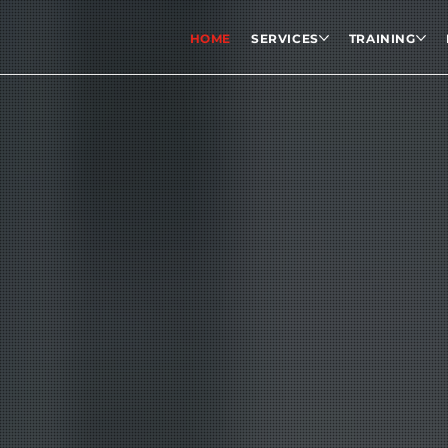
HOME
SERVICES
TRAINING