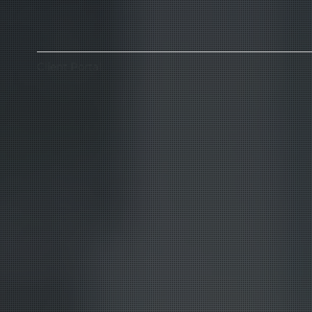
Client Portal