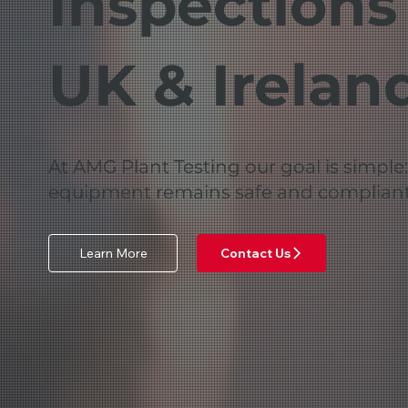
Inspections
UK & Irelan
At AMG Plant Testing our goal is simple
equipment remains safe and compliant
Learn More
Contact Us