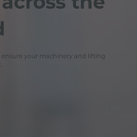
 across the
d
: ensure your machinery and lifting
.